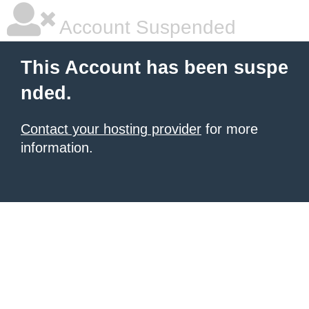
Account Suspended
This Account has been suspe
nded.
Contact your hosting provider
for more
information.