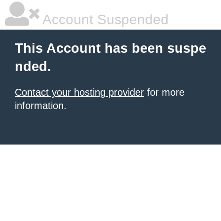
Account Suspended
This Account has been suspe
nded.
Contact your hosting provider
for more
information.