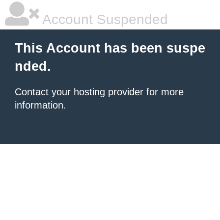
Account Suspended
This Account has been suspe
nded.
Contact your hosting provider
for more
information.