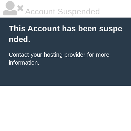
Account Suspended
This Account has been suspe
nded.
Contact your hosting provider
for more
information.