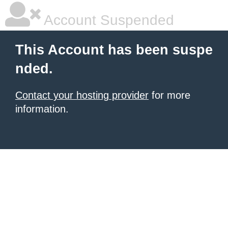
Account Suspended
This Account has been suspe
nded.
Contact your hosting provider
for more
information.