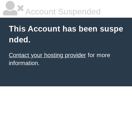
Account Suspended
This Account has been suspe
nded.
Contact your hosting provider
for more
information.