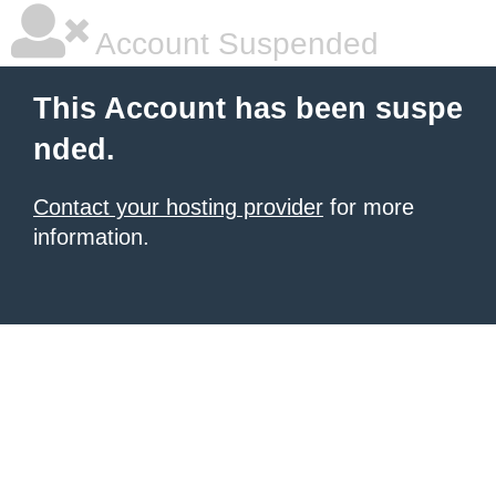
Account Suspended
This Account has been suspe
nded.
Contact your hosting provider
for more
information.