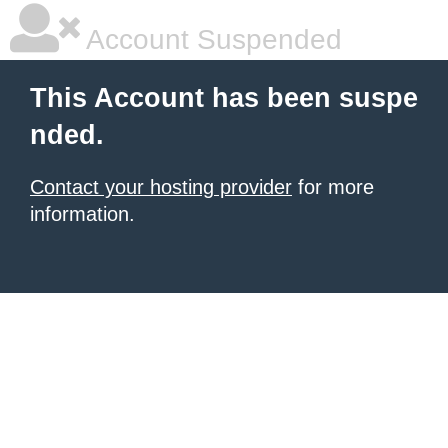
Account Suspended
This Account has been suspe
nded.
Contact your hosting provider
for more
information.