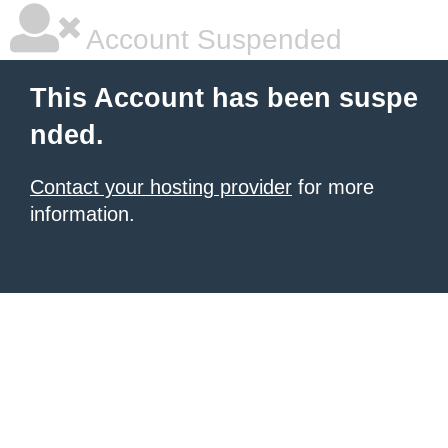
Account Suspended
This Account has been suspe
nded.
Contact your hosting provider
for more
information.