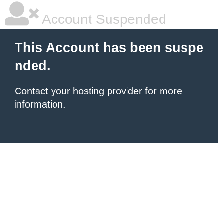
Account Suspended
This Account has been suspe
nded.
Contact your hosting provider
for more
information.