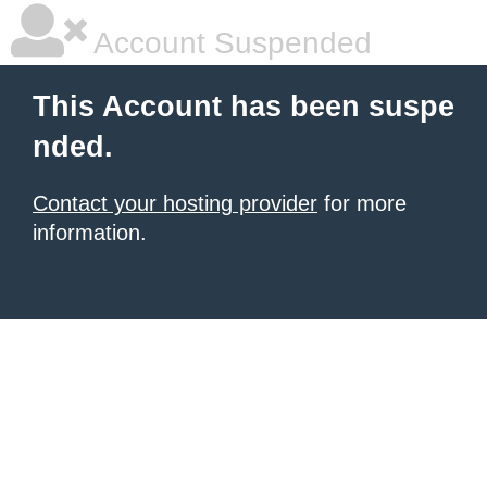
Account Suspended
This Account has been suspe
nded.
Contact your hosting provider
for more
information.