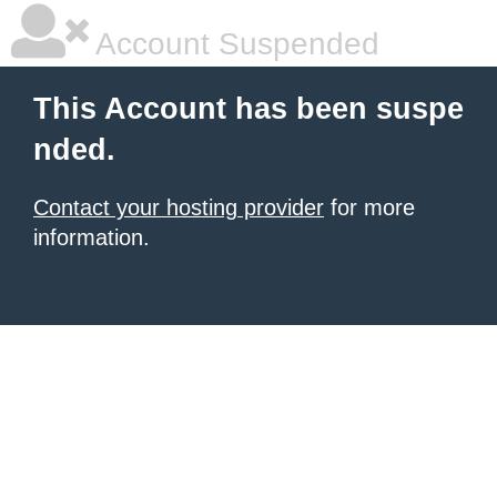
Account Suspended
This Account has been suspe
nded.
Contact your hosting provider
for more
information.