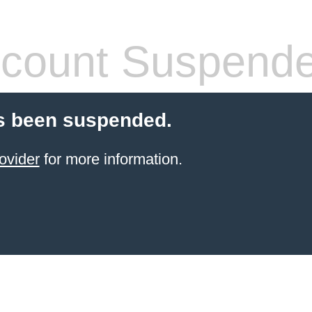
count Suspend
s been suspended.
ovider
for more information.