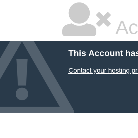
Ac
This Account ha
Contact your hosting pr