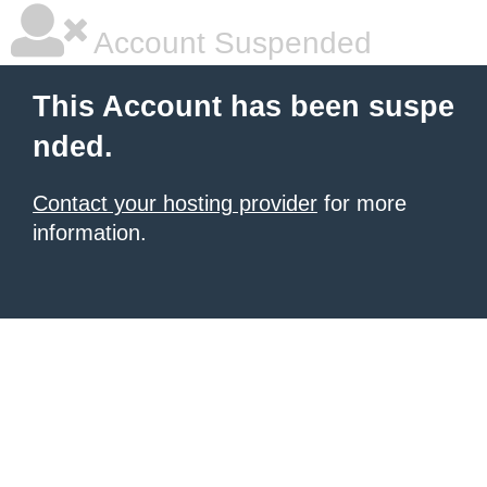
Account Suspended
This Account has been suspe
nded.
Contact your hosting provider
for more
information.