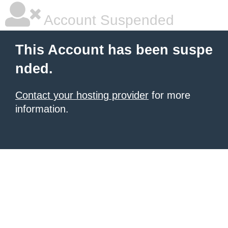
Account Suspended
This Account has been suspe
nded.
Contact your hosting provider
for more
information.