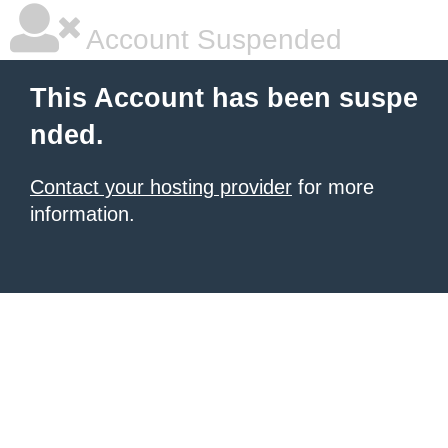
Account Suspended
This Account has been suspe
nded.
Contact your hosting provider
for more
information.