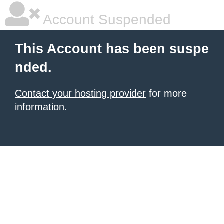
Account Suspended
This Account has been suspe
nded.
Contact your hosting provider
for more
information.