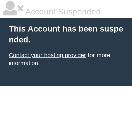
Account Suspended
This Account has been suspe
nded.
Contact your hosting provider
for more
information.