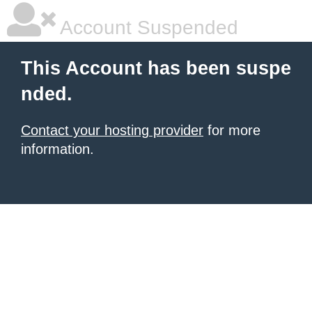
Account Suspended
This Account has been suspe
nded.
Contact your hosting provider
for more
information.