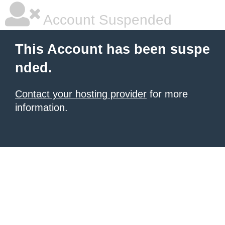
Account Suspended
This Account has been suspe
nded.
Contact your hosting provider
for more
information.