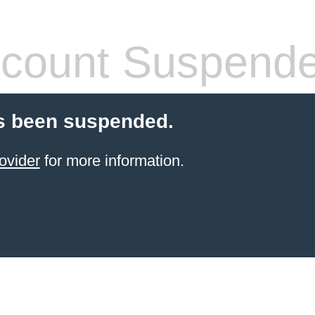
count Suspend
s been suspended.
ovider
for more information.