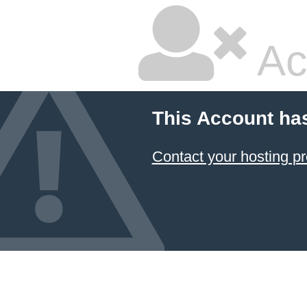
Ac
This Account ha
Contact your hosting pr