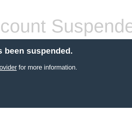
count Suspend
s been suspended.
ovider
for more information.