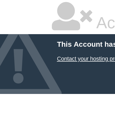
Ac
This Account ha
Contact your hosting pr