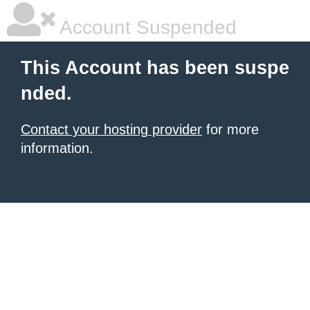
Account Suspended
This Account has been suspe
nded.
Contact your hosting provider
for more
information.