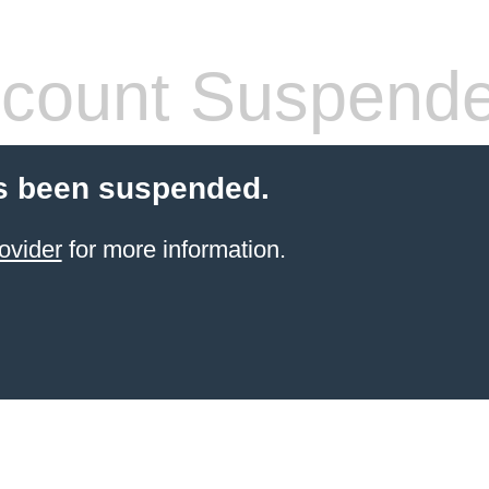
count Suspend
s been suspended.
ovider
for more information.