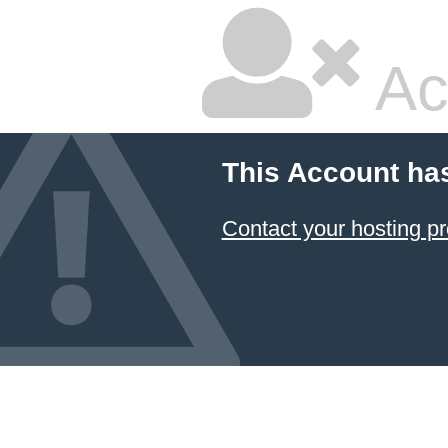
Ac
This Account ha
Contact your hosting pr