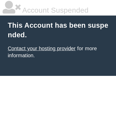
Account Suspended
This Account has been suspe
nded.
Contact your hosting provider
for more
information.