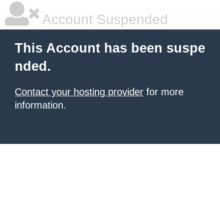
Account Suspended
This Account has been suspe
nded.
Contact your hosting provider
for more
information.