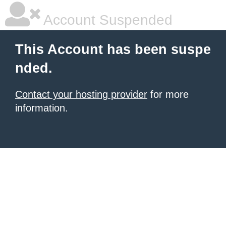
Account Suspended
This Account has been suspe
nded.
Contact your hosting provider
for more
information.