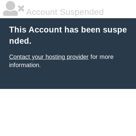
Account Suspended
This Account has been suspe
nded.
Contact your hosting provider
for more
information.