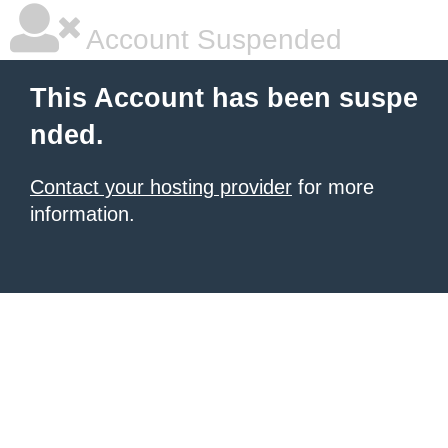
Account Suspended
This Account has been suspe
nded.
Contact your hosting provider
for more
information.