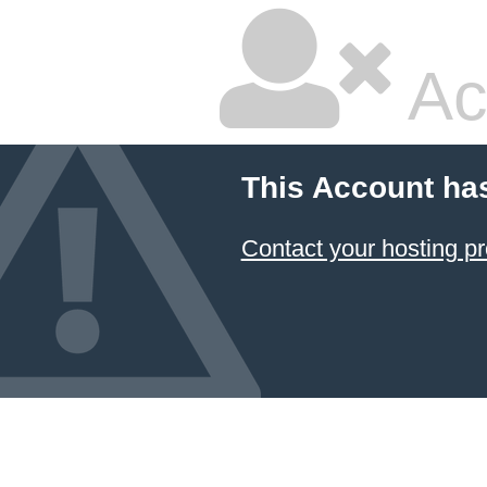
Ac
This Account ha
Contact your hosting pr