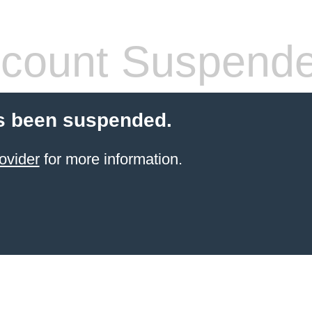
count Suspend
s been suspended.
ovider
for more information.