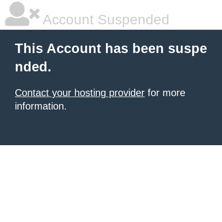
Account Suspended
This Account has been suspe
nded.
Contact your hosting provider
for more
information.