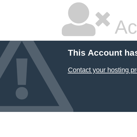
Ac
This Account ha
Contact your hosting pr