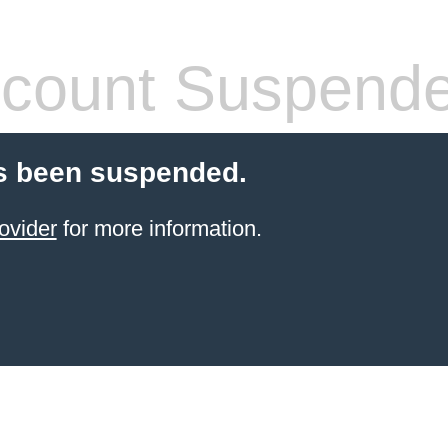
count Suspend
s been suspended.
ovider
for more information.