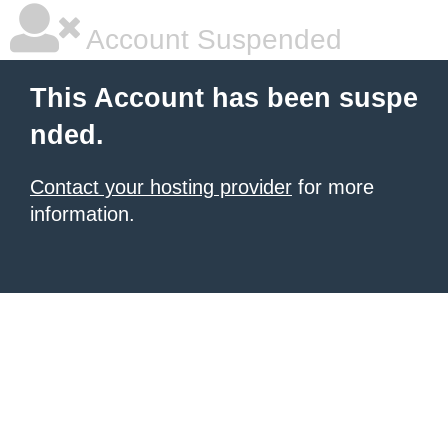
Account Suspended
This Account has been suspe
nded.
Contact your hosting provider
for more
information.