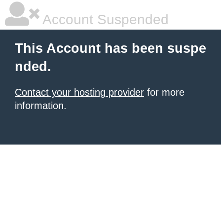
Account Suspended
This Account has been suspe
nded.
Contact your hosting provider
for more
information.