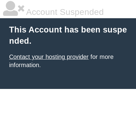
Account Suspended
This Account has been suspe
nded.
Contact your hosting provider
for more
information.