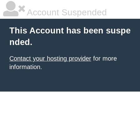
Account Suspended
This Account has been suspe
nded.
Contact your hosting provider
for more
information.