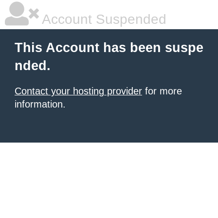
Account Suspended
This Account has been suspe
nded.
Contact your hosting provider
for more
information.