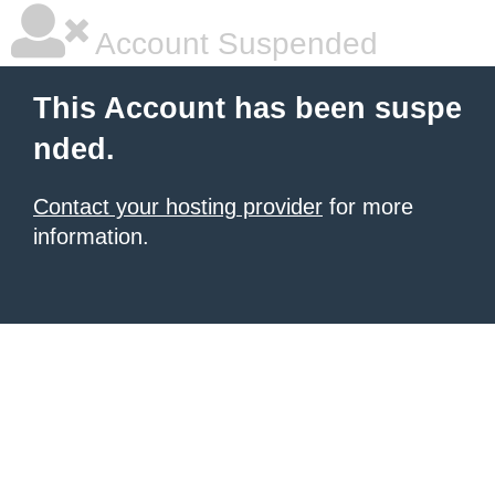
Account Suspended
This Account has been suspe
nded.
Contact your hosting provider
for more
information.