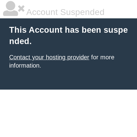
Account Suspended
This Account has been suspe
nded.
Contact your hosting provider
for more
information.