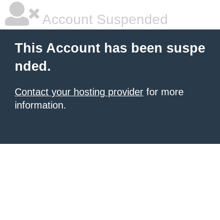
Account Suspended
This Account has been suspe
nded.
Contact your hosting provider
for more
information.