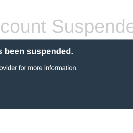
count Suspend
s been suspended.
ovider
for more information.