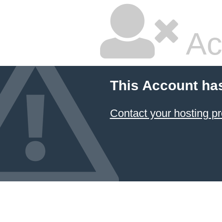
Ac
This Account ha
Contact your hosting pr